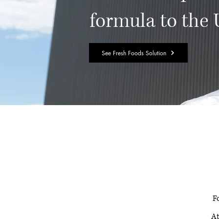
formula to the
See Fresh Foods Solution
F
At