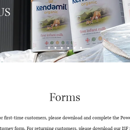
 US
Forms
or first-time customers, please download and complete the Powe
torney form. For returning customers, please download our ISF f