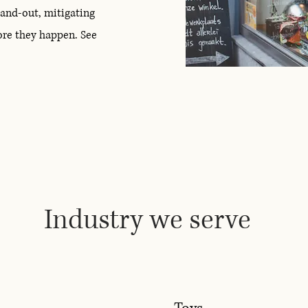
-and-out, mitigating
ore they happen. See
Industry we serve