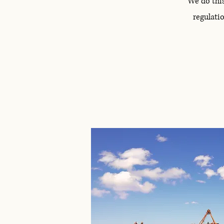
We do thi
regulatio