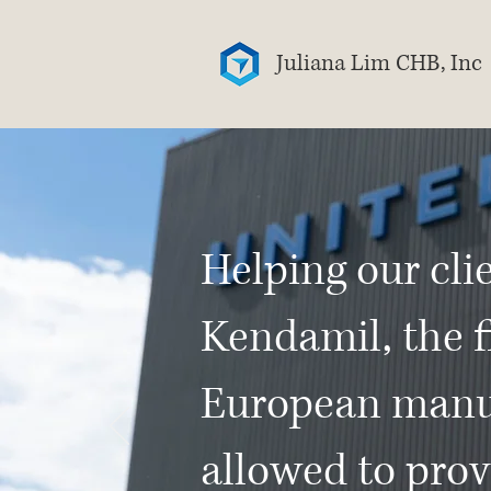
Juliana Lim CHB, Inc
Helping our cli
Kendamil, the f
European manu
allowed to prov