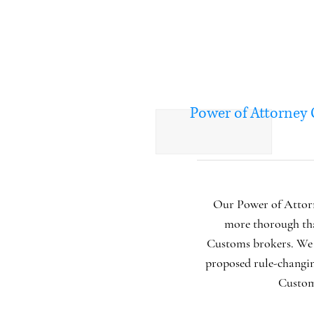
Power of Attorney
Our Power of Attorn
more thorough th
Customs brokers. We 
proposed rule-changi
Custo