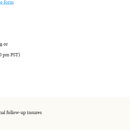
e form
m
or
30 pm PST)
nal follow-up insures