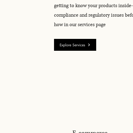
getting to know your products inside
compliance and regulatory issues bef
how in our services page
Explore Services