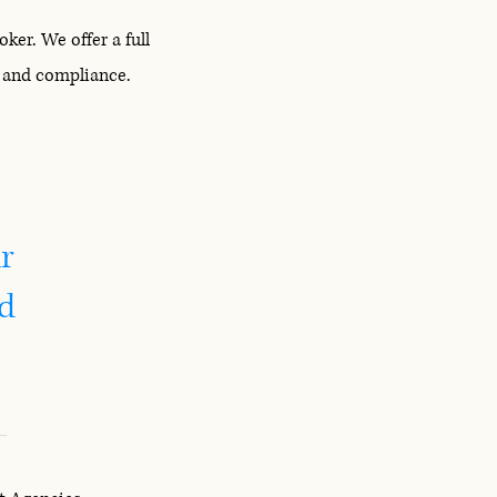
er. We offer a full
s and compliance.
r
id