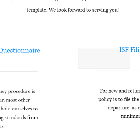
template. We look forward to serving you!
ISF Fil
 Questionnaire
ey procedure is
For new and retur
policy is to file th
an most other
departure, as 
hold ourselves to
minimum
ng standards from
ms.