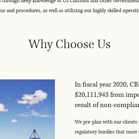
s through deep knowledge of US Customs and Other Governmen
ns and procedures, as well as utilizing our highly skilled opera
Why Choose Us
In fiscal year 2020, CB
$20,111,943 from impor
result of non-complian
We pre-plan with our clients 
regulatory hurdles that most