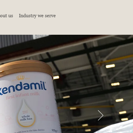
out us
Industry we serve