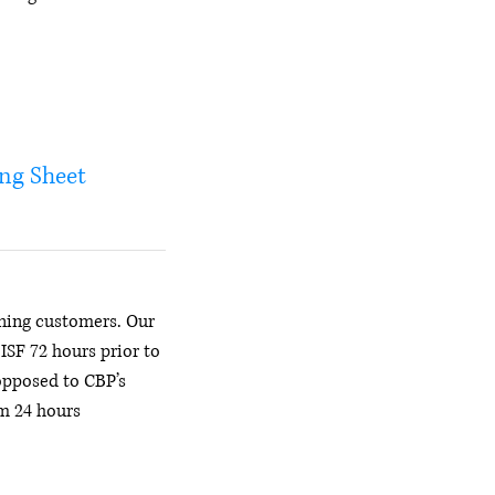
ing Sheet
ning customers. Our
e ISF 72 hours prior to
opposed to CBP’s
 24 hours