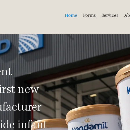
Home
Forms
Services
Ab
ent
irst new
facturer
ide infant