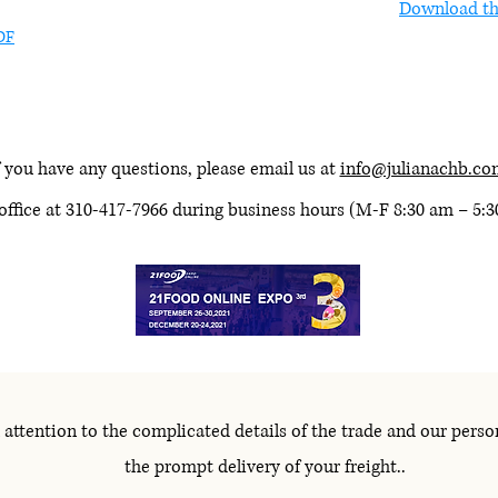
Download th
DF
 you have any questions, please email us at
info@julianachb.co
 office at 310-417-7966 during business hours (M-F 8:30 am – 5:
 attention to the complicated details of the trade and our perso
the prompt delivery of your freight..