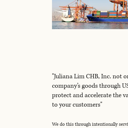
"Juliana Lim CHB, Inc. not o
company’s goods through U
protect and accelerate the v
to your customers"
We do this through intentionally ser