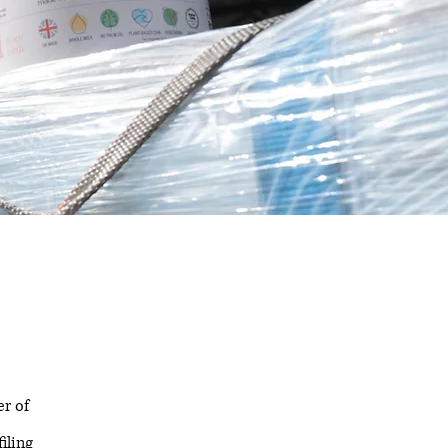
r of
iling