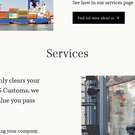
See how in our services page
Find out more about us
Services
nly clears your
S Customs, we
alue you pass
ving your company,