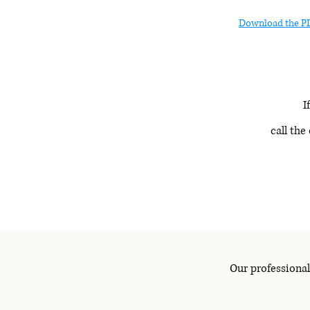
Download the P
If
call the
Our professional