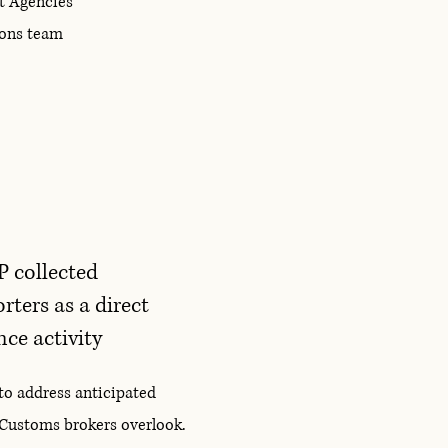
t Agencies
tions team
P collected
ters as a direct
ce activity
to address anticipated
 Customs brokers overlook.