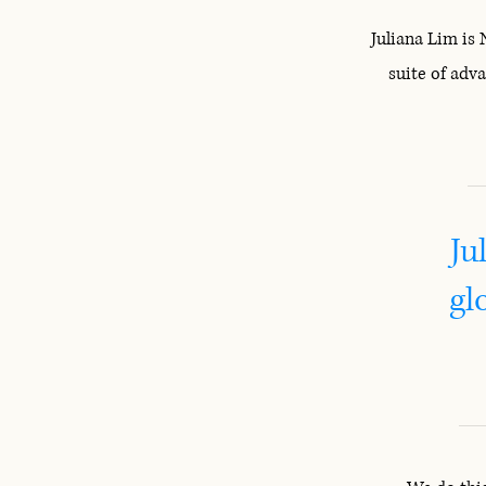
Juliana Lim is
suite of adv
Ju
gl