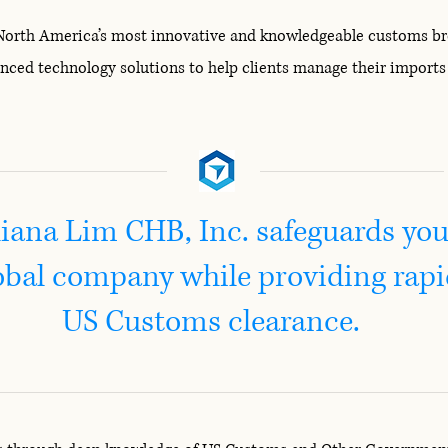
 North America’s most innovative and knowledgeable customs brok
anced technology solutions to help clients manage their import
liana Lim CHB, Inc. safeguards you
obal company while providing rap
US Customs clearance.